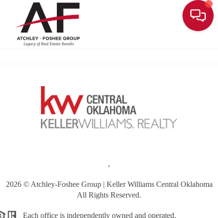
Toggle
,
2026
© Atchley-Foshee Group | Keller Williams Central Oklahoma
All Rights Reserved.
Each office is independently owned and operated.