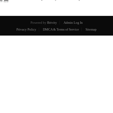
Powered by
Brivity
Admin Log In
Privacy Policy
DMCA & Terms of Service
Sitemap