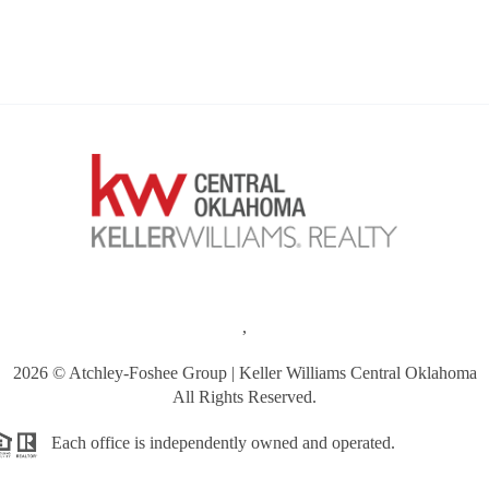
,
2026
© Atchley-Foshee Group | Keller Williams Central Oklahoma
All Rights Reserved.
Each office is independently owned and operated.