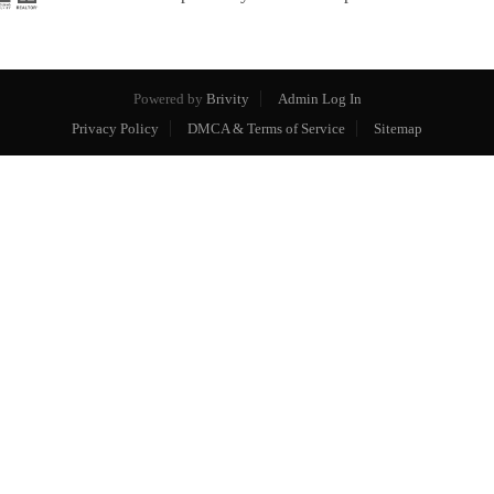
Powered by
Brivity
Admin Log In
Privacy Policy
DMCA & Terms of Service
Sitemap