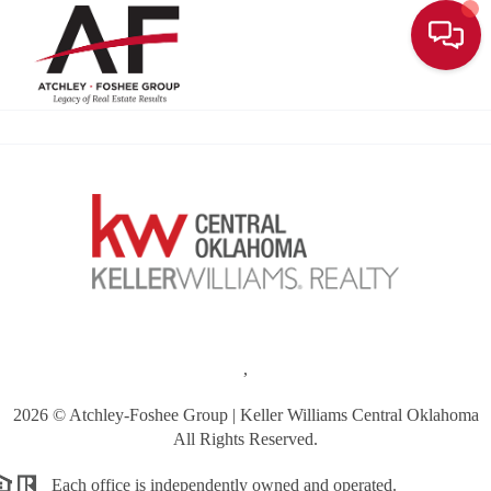
Toggle
,
2026
© Atchley-Foshee Group | Keller Williams Central Oklahoma
All Rights Reserved.
Each office is independently owned and operated.