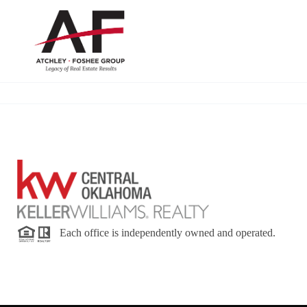
Each office is independently owned and operated.