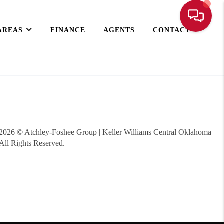
AREAS
FINANCE
AGENTS
CONTACT
2026
© Atchley-Foshee Group | Keller Williams Central Oklahoma
All Rights Reserved.