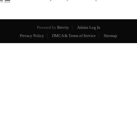
Powered by
Brivity
Admin Log In
Privacy Policy
DMCA & Terms of Service
Sitemap