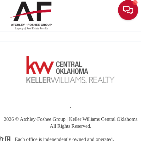
Toggle
,
2026
© Atchley-Foshee Group | Keller Williams Central Oklahoma
All Rights Reserved.
Each office is independently owned and operated.