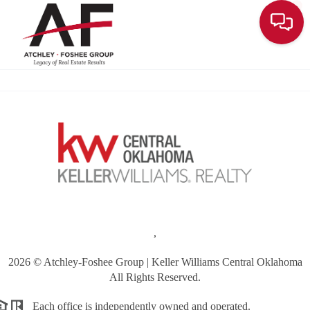
Toggle
,
2026
© Atchley-Foshee Group | Keller Williams Central Oklahoma
All Rights Reserved.
Each office is independently owned and operated.