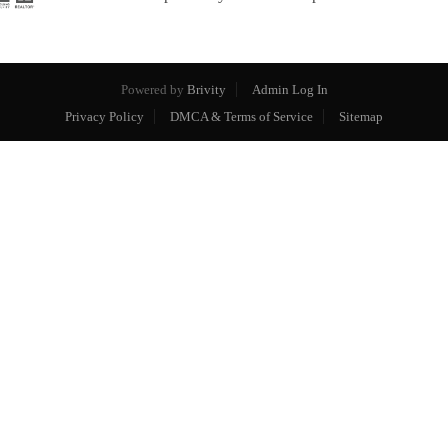
Powered by
Brivity
Admin Log In
Privacy Policy
DMCA & Terms of Service
Sitemap