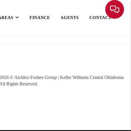
AREAS
FINANCE
AGENTS
CONTACT
2026
© Atchley-Foshee Group | Keller Williams Central Oklahoma
All Rights Reserved.