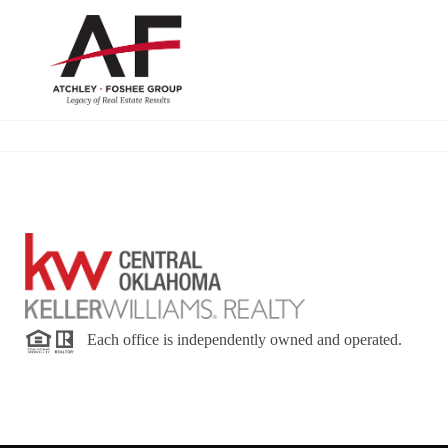
Each office is independently owned and operated.