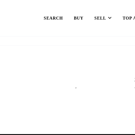
SEARCH
BUY
SELL
TOP 
,