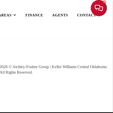
AREAS
FINANCE
AGENTS
CONTACT
2026
© Atchley-Foshee Group | Keller Williams Central Oklahoma
All Rights Reserved.