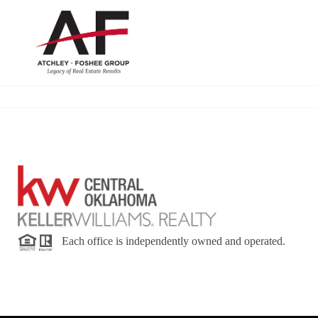
Each office is independently owned and operated.