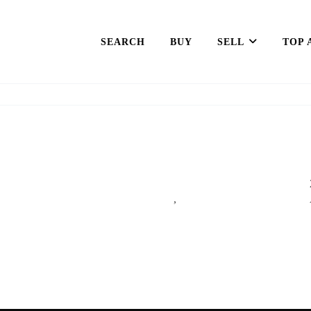
SEARCH
BUY
SELL
TOP 
,