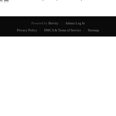
Powered by
Brivity
Admin Log In
Privacy Policy
DMCA & Terms of Service
Sitemap