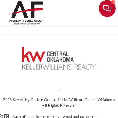
Toggle
,
2026
© Atchley-Foshee Group | Keller Williams Central Oklahoma
All Rights Reserved.
Each office is independently owned and operated.