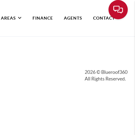
 AREAS
FINANCE
AGENTS
CONTACT
2026
© Blueroof360
All Rights Reserved.