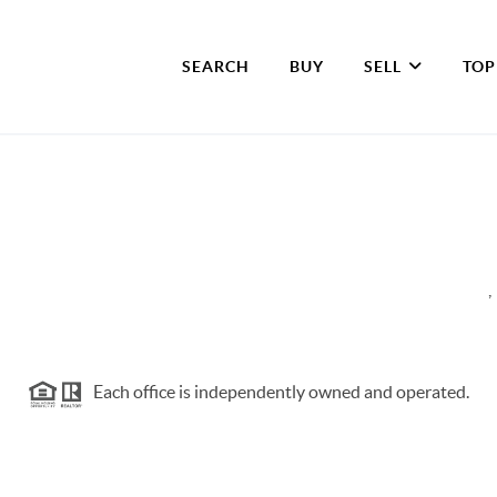
SEARCH
BUY
SELL
TOP
,
Each office is independently owned and operated.