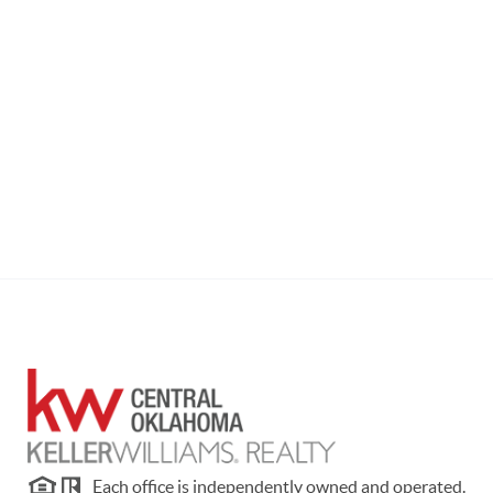
Each office is independently owned and operated.