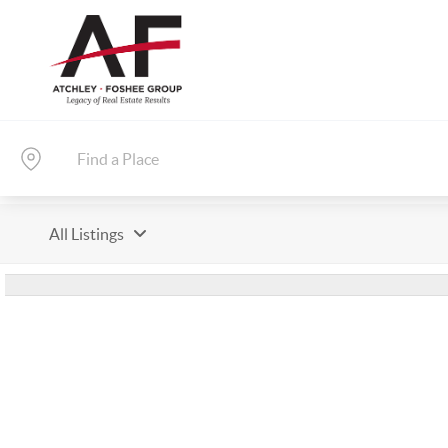
All Listings