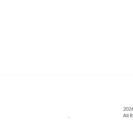
202
,
All 