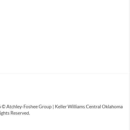
6
© Atchley-Foshee Group | Keller Williams Central Oklahoma
Rights Reserved.