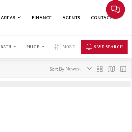
 AREAS
FINANCE
AGENTS
CONTACT
BATH
PRICE
MORE
SAVE SEARCH
Sort By