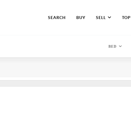
SEARCH
BUY
SELL
TOP
BED